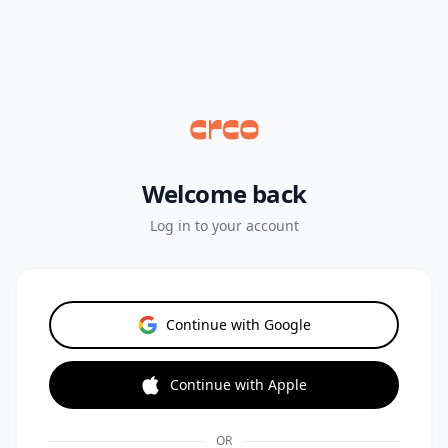
Welcome back
Log in to your account
Continue with Google
Continue with Apple
OR