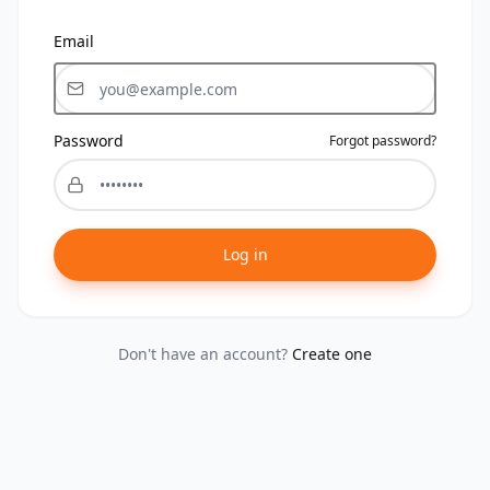
Email
Password
Forgot password?
Log in
Don't have an account?
Create one