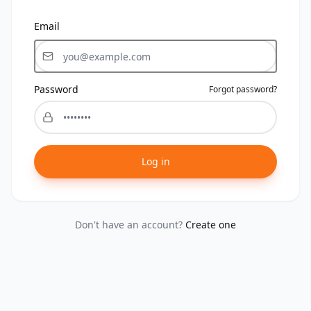
Email
Password
Forgot password?
Log in
Don't have an account?
Create one