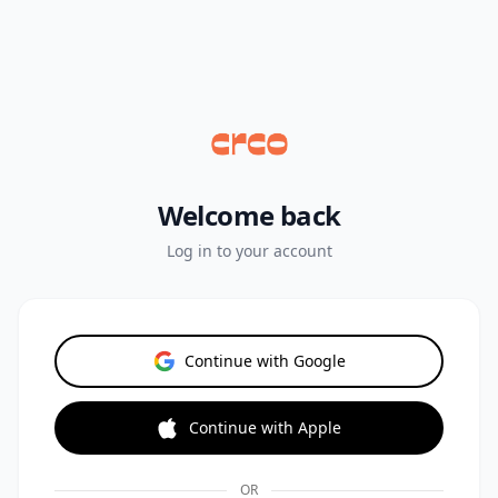
Welcome back
Log in to your account
Continue with Google
Continue with Apple
OR