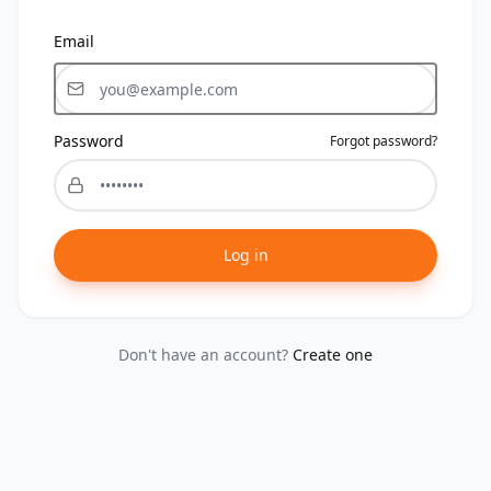
Email
Password
Forgot password?
Log in
Don't have an account?
Create one