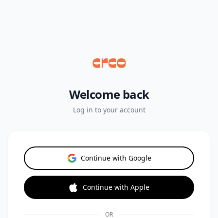
Welcome back
Log in to your account
Continue with Google
Continue with Apple
OR