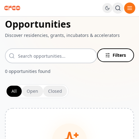
Navigated to Dashboard page
Opportunities
Discover residencies, grants, incubators & accelerators
Filters
0
opportunities
found
All
Open
Closed