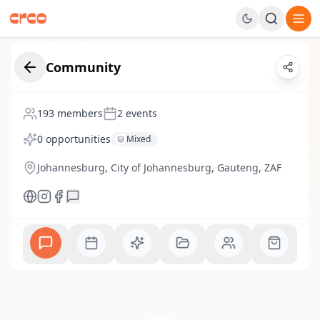
Navigated to Dashboard page
Creative Nestlings
Community
democratising how young African creatives
193
members
2
events
Join
0
opportunities
Mixed
Johannesburg, City of Johannesburg, Gauteng, ZAF