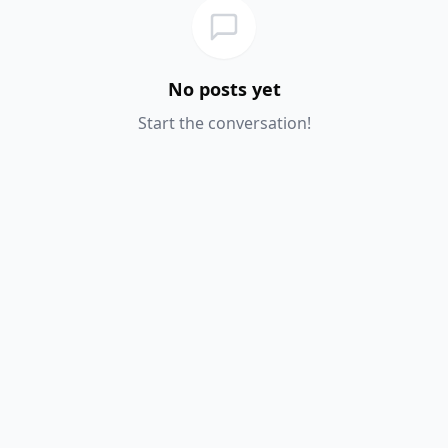
No posts yet
Start the conversation!